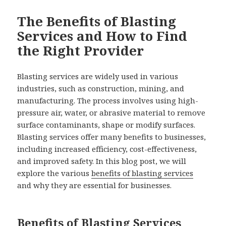
The Benefits of Blasting
Services and How to Find
the Right Provider
Blasting services are widely used in various
industries, such as construction, mining, and
manufacturing. The process involves using high-
pressure air, water, or abrasive material to remove
surface contaminants, shape or modify surfaces.
Blasting services offer many benefits to businesses,
including increased efficiency, cost-effectiveness,
and improved safety. In this blog post, we will
explore the various
benefits of blasting services
and why they are essential for businesses.
Benefits of Blasting Services