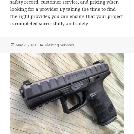
safety record, customer service, and pricing when
looking for a provider. By taking the time to find
the right provider, you can ensure that your project
is completed successfully and safely.
Posted
Categories
May 2, 2023
Blasting Services
on