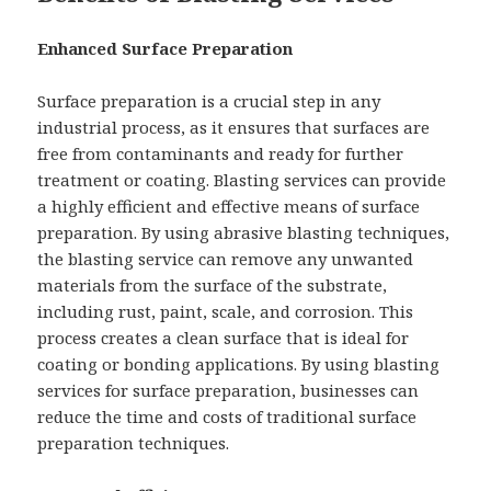
Enhanced Surface Preparation
Surface preparation is a crucial step in any
industrial process, as it ensures that surfaces are
free from contaminants and ready for further
treatment or coating. Blasting services can provide
a highly efficient and effective means of surface
preparation. By using abrasive blasting techniques,
the blasting service can remove any unwanted
materials from the surface of the substrate,
including rust, paint, scale, and corrosion. This
process creates a clean surface that is ideal for
coating or bonding applications. By using blasting
services for surface preparation, businesses can
reduce the time and costs of traditional surface
preparation techniques.