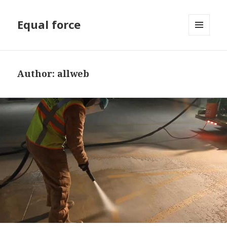
Equal force
MENU
AND
WIDGETS
Author:
allweb