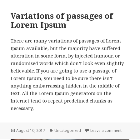
Variations of passages of
Lorem Ipsum
There are many variations of passages of Lorem
Ipsum available, but the majority have suffered
alteration in some form, by injected humour, or
randomised words which don’t look even slightly
believable. If you are going to use a passage of
Lorem Ipsum, you need to be sure there isn’t
anything embarrassing hidden in the middle of
text. All the Lorem Ipsum generators on the
Internet tend to repeat predefined chunks as
necessary,
Posted
Categories
on Variat
August 10, 2017
Uncategorized
Leave a comment
on