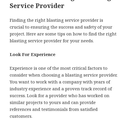
Service Provider
Finding the right blasting service provider is
crucial to ensuring the success and safety of your
project. Here are some tips on how to find the right
blasting service provider for your needs.
Look For Experience
Experience is one of the most critical factors to
consider when choosing a blasting service provider.
You want to work with a company with years of
industry experience and a proven track record of
success. Look for a provider who has worked on
similar projects to yours and can provide
references and testimonials from satisfied
customers.