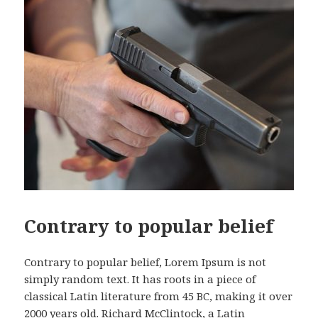
Contrary to popular belief
Contrary to popular belief, Lorem Ipsum is not
simply random text. It has roots in a piece of
classical Latin literature from 45 BC, making it over
2000 years old. Richard McClintock, a Latin