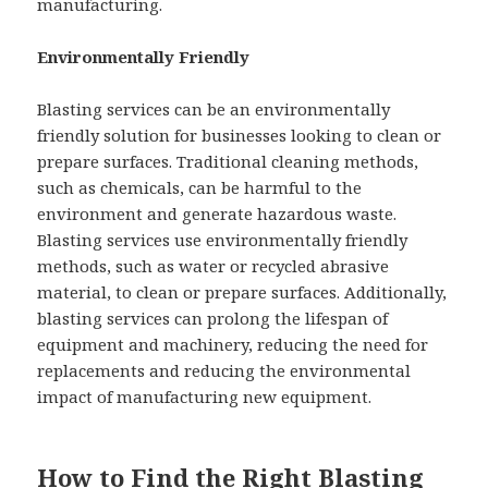
manufacturing.
Environmentally Friendly
Blasting services can be an environmentally
friendly solution for businesses looking to clean or
prepare surfaces. Traditional cleaning methods,
such as chemicals, can be harmful to the
environment and generate hazardous waste.
Blasting services use environmentally friendly
methods, such as water or recycled abrasive
material, to clean or prepare surfaces. Additionally,
blasting services can prolong the lifespan of
equipment and machinery, reducing the need for
replacements and reducing the environmental
impact of manufacturing new equipment.
How to Find the Right Blasting