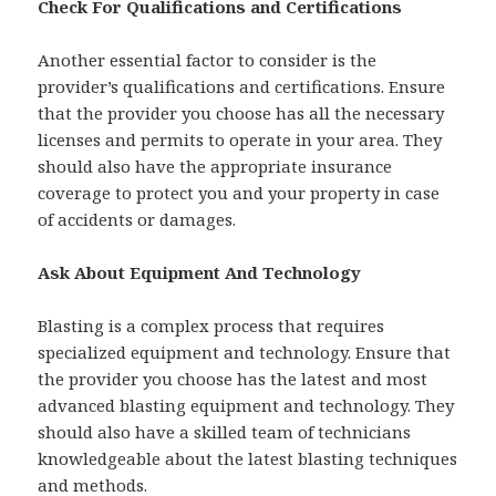
Check For Qualifications and Certifications
Another essential factor to consider is the
provider’s qualifications and certifications. Ensure
that the provider you choose has all the necessary
licenses and permits to operate in your area. They
should also have the appropriate insurance
coverage to protect you and your property in case
of accidents or damages.
Ask About Equipment And Technology
Blasting is a complex process that requires
specialized equipment and technology. Ensure that
the provider you choose has the latest and most
advanced blasting equipment and technology. They
should also have a skilled team of technicians
knowledgeable about the latest blasting techniques
and methods.