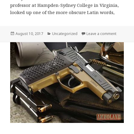
professor at Hampden-Sydney College in Virginia,
looked up one of the more obscure Latin words,
Posted
Categories
on Contrar
August 10, 2017
Uncategorized
Leave a comment
on