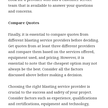
team that is available to answer your questions
and concerns.
Compare Quotes
Finally, it is essential to compare quotes from
different blasting service providers before deciding.
Get quotes from at least three different providers
and compare them based on the services offered,
equipment used, and pricing. However, it is
essential to note that the cheapest option may not
always be the best. Consider all the factors
discussed above before making a decision.
Choosing the right blasting service provider is
crucial to the success and safety of your project.
Consider factors such as experience, qualifications
and certifications, equipment and technology,