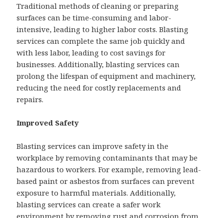
Traditional methods of cleaning or preparing
surfaces can be time-consuming and labor-
intensive, leading to higher labor costs. Blasting
services can complete the same job quickly and
with less labor, leading to cost savings for
businesses. Additionally, blasting services can
prolong the lifespan of equipment and machinery,
reducing the need for costly replacements and
repairs.
Improved Safety
Blasting services can improve safety in the
workplace by removing contaminants that may be
hazardous to workers. For example, removing lead-
based paint or asbestos from surfaces can prevent
exposure to harmful materials. Additionally,
blasting services can create a safer work
environment by removing rust and corrosion from