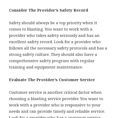
Consider The Provider’s Safety Record
Safety should always be a top priority when it
comes to blasting. You want to work with a
provider who takes safety seriously and has an
excellent safety record. Look for a provider who
follows all the necessary safety protocols and has a
strong safety culture. They should also have a
comprehensive safety program with regular
training and equipment maintenance.
Evaluate The Provider’s Customer Service
Customer service is another critical factor when
choosing a blasting service provider. You want to
work with a provider who is responsive to your
needs and can provide timely and reliable service.
Look for a provider who has a customer service