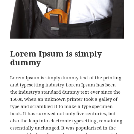
Lorem Ipsum is simply
dummy
Lorem Ipsum is simply dummy text of the printing
and typesetting industry. Lorem Ipsum has been
the industry’s standard dummy text ever since the
1500s, when an unknown printer took a galley of
type and scrambled it to make a type specimen
book. It has survived not only five centuries, but
also the leap into electronic typesetting, remaining
essentially unchanged. It was popularised in the