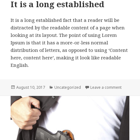
It is a long established
It is a long established fact that a reader will be
distracted by the readable content of a page when
looking at its layout. The point of using Lorem
Ipsum is that it has a more-or-less normal
distribution of letters, as opposed to using ‘Content
here, content here’, making it look like readable
English.
Posted
Categories
on It is a
August 10, 2017
Uncategorized
Leave a comment
on