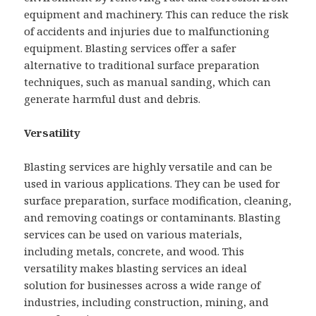
equipment and machinery. This can reduce the risk
of accidents and injuries due to malfunctioning
equipment. Blasting services offer a safer
alternative to traditional surface preparation
techniques, such as manual sanding, which can
generate harmful dust and debris.
Versatility
Blasting services are highly versatile and can be
used in various applications. They can be used for
surface preparation, surface modification, cleaning,
and removing coatings or contaminants. Blasting
services can be used on various materials,
including metals, concrete, and wood. This
versatility makes blasting services an ideal
solution for businesses across a wide range of
industries, including construction, mining, and