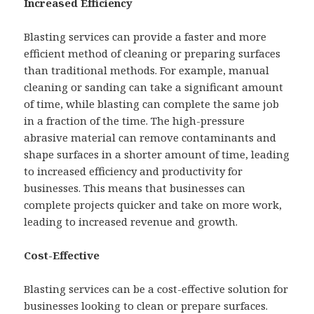
Increased Efficiency
Blasting services can provide a faster and more
efficient method of cleaning or preparing surfaces
than traditional methods. For example, manual
cleaning or sanding can take a significant amount
of time, while blasting can complete the same job
in a fraction of the time. The high-pressure
abrasive material can remove contaminants and
shape surfaces in a shorter amount of time, leading
to increased efficiency and productivity for
businesses. This means that businesses can
complete projects quicker and take on more work,
leading to increased revenue and growth.
Cost-Effective
Blasting services can be a cost-effective solution for
businesses looking to clean or prepare surfaces.